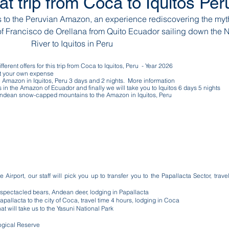
at trip from Coca to Iquitos Pe
to the Peruvian Amazon, an experience rediscovering the myt
of Francisco de Orellana from Quito Ecuador sailing down the 
River to Iquitos in Peru
ferent offers for this trip from Coca to Iquitos, Peru - Year 2026
 at your own expense
 Amazon in Iquitos, Peru 3 days and 2 nights. More information
es in the Amazon of Ecuador and finally we will take you to Iquitos 6 days 5 nights
e Andean snow-capped mountains to the Amazon in Iquitos, Peru
Airport, our staff will pick you up to transfer you to the Papallacta Sector, trave
s, spectacled bears, Andean deer, lodging in Papallacta
Papallacta to the city of Coca, travel time 4 hours, lodging in Coca
 will take us to the Yasuni National Park
logical Reserve