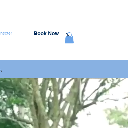
Book Now
necter
rs