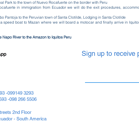
nal Park to the town of Nuevo Rocafuerte on the border with Peru
ocafuerte in immigration from Ecuador we will do the exit procedures, accommo
 Pantoja to the Peruvian town of Santa Clotilde, Lodging in Santa Clotilde
 a speed boat to Mazan where we will board a motocar and finally arrive in Iqui
he Napo River to the Amazon to Iquitos Peru
Sign up to receive
593 -099149 3293
+593 -098 266 5506
reets 2nd Floor
cuador - South America