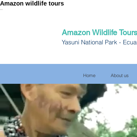
Amazon wildlife tours
...
Amazon Wildlife Tour
Yasuni National Park - Ecu
Home
About us