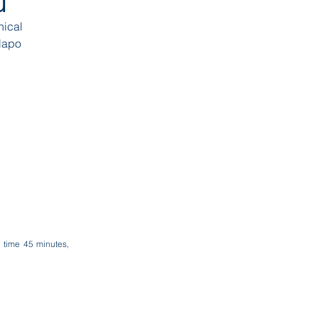
ru
hical
Napo
l time 45 minutes,