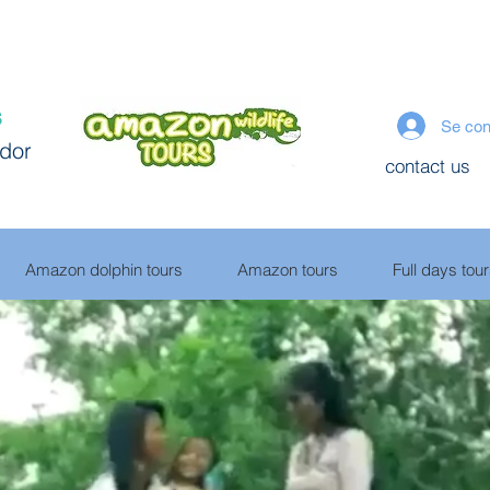
s
Se con
ador
contact us
Amazon dolphin tours
Amazon tours
Full days tou