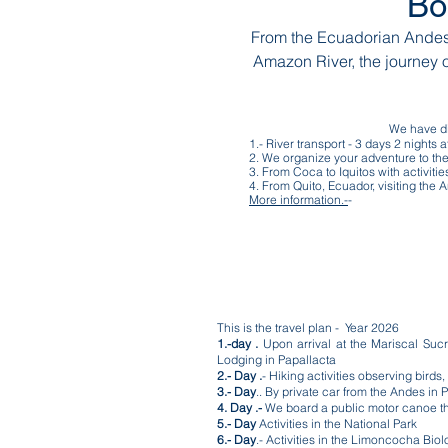
Bo
From the Ecuadorian Andes 
Amazon River, the journey 
We have dif
1.- River transport - 3 days 2 nights
2. We organize your adventure to the
3. From Coca to Iquitos with activiti
4. From Quito, Ecuador, visiting th
More information.-
-
This is the travel plan - Year 2026
1.-day .
Upon arrival at the Mariscal Sucre 
Lodging in Papallacta
2.- Day .
- Hiking activities observing bird
3.- Day
.. By private car from the Andes in 
4. Day .-
We board a public motor canoe that
5.- Day
Activities in the National Park
6.- Day
.- Activities in the Limoncocha Bio