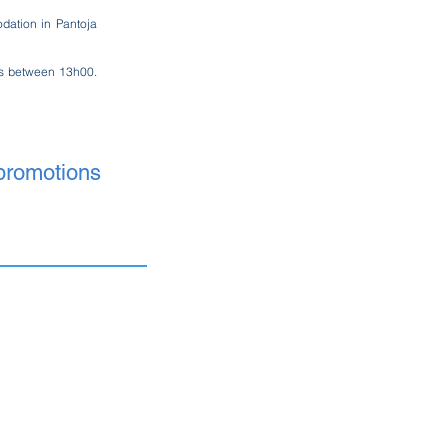
dation in Pantoja
tos between 13h00.
 promotions