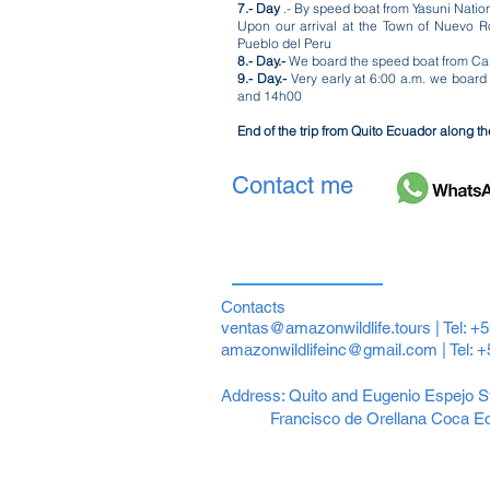
7.- Day
.- By speed boat from Yasuni Natio
Upon our arrival at the Town of Nuevo R
Pueblo del Peru
8.- Day.-
We board the speed boat from Cabo
9.- Day.-
Very early at 6:00 a.m. we board
and 14h00
End of the trip from Quito Ecuador along t
Contact me
Contacts
ventas@amazonwildlife.tours
| Tel: +
amazonwildlifeinc@gmail.com
| Tel: 
Address: Quito and Eugenio Espejo St
Francisco de Orellana Coca E